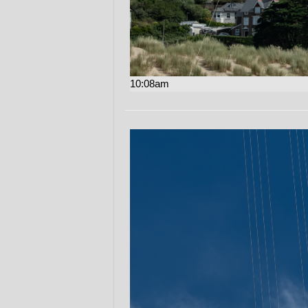
10:08am