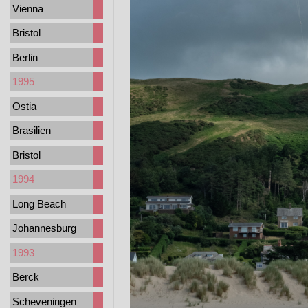
Vienna
Bristol
Berlin
1995
Ostia
Brasilien
Bristol
1994
Long Beach
Johannesburg
1993
Berck
Scheveningen