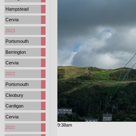
Hampstead
Cervia
2023
Portsmouth
Berrington
Cervia
2022
Portsmouth
Cleobury
Cardigan
Cervia
9:38am
2021