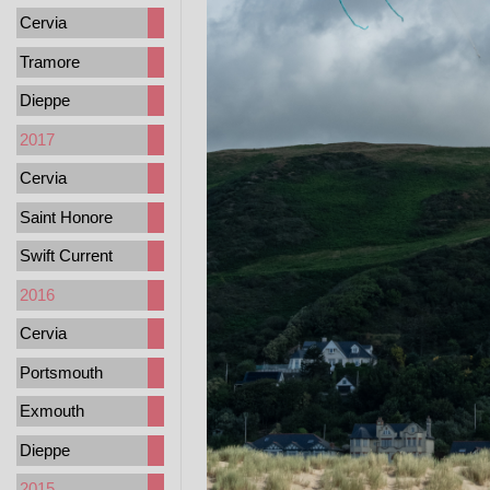
Cervia
Tramore
Dieppe
2017
Cervia
Saint Honore
Swift Current
2016
Cervia
Portsmouth
Exmouth
Dieppe
2015