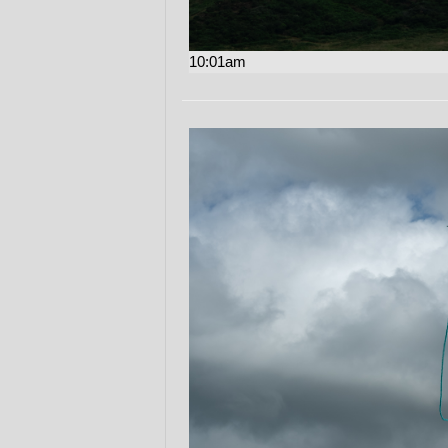
10:01am