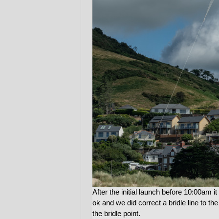
After the initial launch before 10:00am it 
ok and we did correct a bridle line to the
the bridle point.