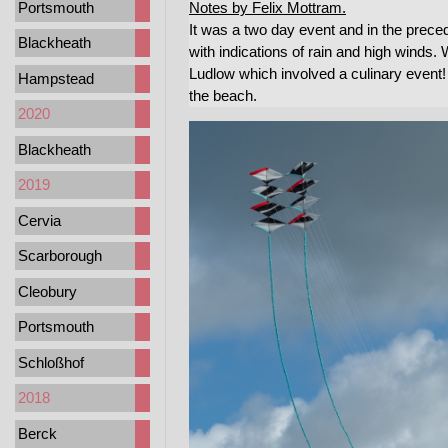
Portsmouth
Notes by Felix Mottram.
It was a two day event and in the prec
Blackheath
with indications of rain and high winds. 
Ludlow which involved a culinary event! 
Hampstead
the beach.
2020
Blackheath
2019
Cervia
Scarborough
Cleobury
Portsmouth
Schloßhof
2018
Berck