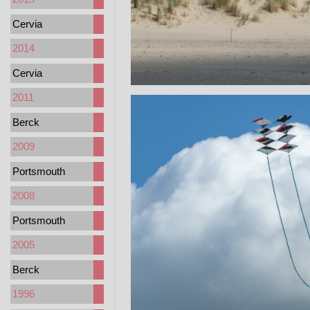
Cervia
2014
Cervia
2011
Berck
2009
Portsmouth
2008
Portsmouth
2005
Berck
1996