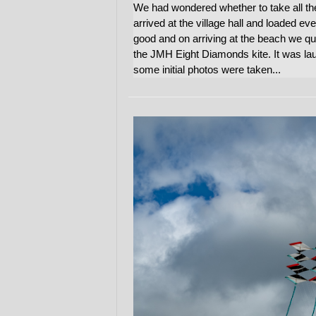
We had wondered whether to take all th
arrived at the village hall and loaded ev
good and on arriving at the beach we qu
the JMH Eight Diamonds kite. It was lau
some initial photos were taken...