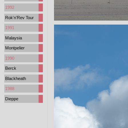
1992
Rok'n'Rev Tour
1991
Malaysia
Montpelier
1990
Berck
Blackheath
1988
Dieppe