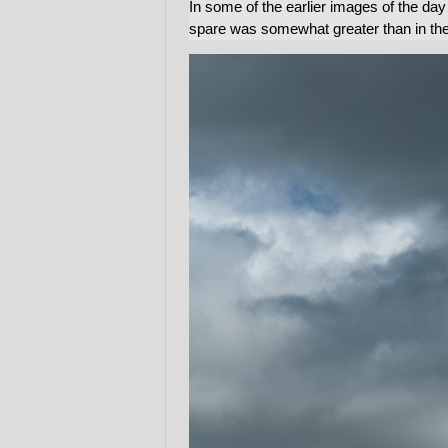
In some of the earlier images of the day i
spare was somewhat greater than in the 