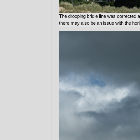
The drooping bridle line was corrected 
there may also be an issue with the hori