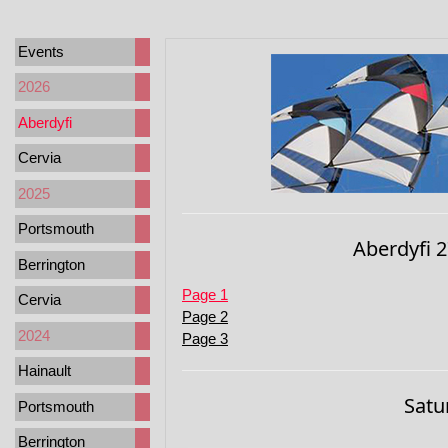
Events
2026
Aberdyfi
Cervia
2025
Portsmouth
Aberdyfi 2
Berrington
Page 1
Cervia
Page 2
2024
Page 3
Hainault
Satu
Portsmouth
Berrington