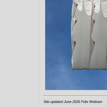
Site updated June 2026 Felix Mottram