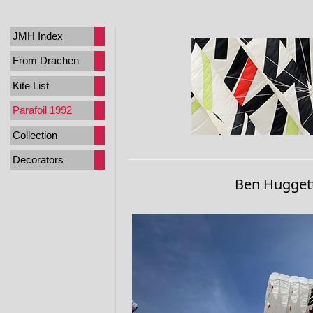
JMH Index
From Drachen
Kite List
Parafoil 1992
Collection
Decorators
Ben Huggett