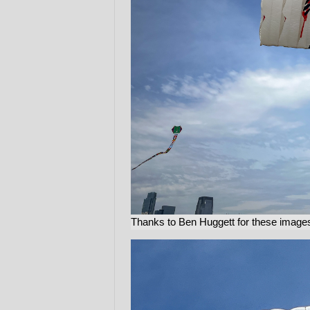
Thanks to Ben Huggett for these images